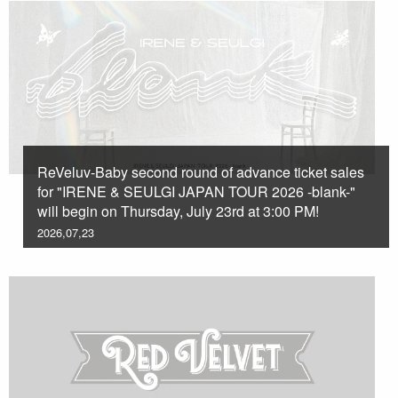
ReVeluv-Baby second round of advance ticket sales
for "IRENE & SEULGI JAPAN TOUR 2026 -blank-"
will begin on Thursday, July 23rd at 3:00 PM!
2026,07,23