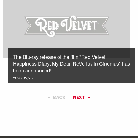
The Blu-ray release of the film "Red Velvet
Happiness Diary: My Dear, ReVe1uv In Cinemas" has
been announced!
2026,05,25
BACK
NEXT