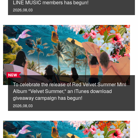
LINE MUSIC members has begun!
2026,08,03
NEW
To celebrate the release of Red Velvet Summer Mini
Album "Velvet Summer," an iTunes download
giveaway campaign has begun!
2026,08,03