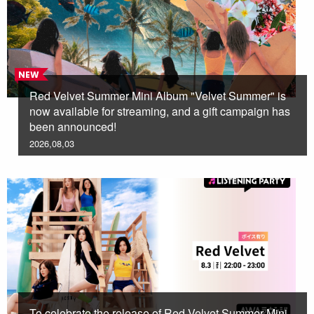
NEW
Red Velvet Summer Mini Album "Velvet Summer" is
now available for streaming, and a gift campaign has
been announced!
2026,08,03
To celebrate the release of Red Velvet Summer Mini