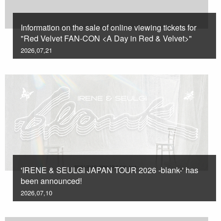
Information on the sale of online viewing tickets for
"Red Velvet FAN-CON <A Day in Red & Velvet>"
2026,07,21
'IRENE & SEULGI JAPAN TOUR 2026 -blank-' has
been announced!
2026,07,10