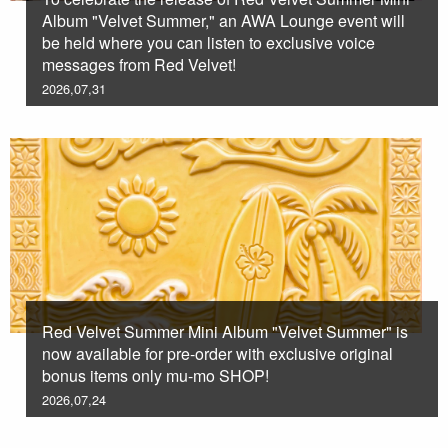
Album "Velvet Summer," an AWA Lounge event will
be held where you can listen to exclusive voice
messages from Red Velvet!
2026,07,31
Red Velvet Summer Mini Album "Velvet Summer" is
now available for pre-order with exclusive original
bonus items only mu-mo SHOP!
2026,07,24