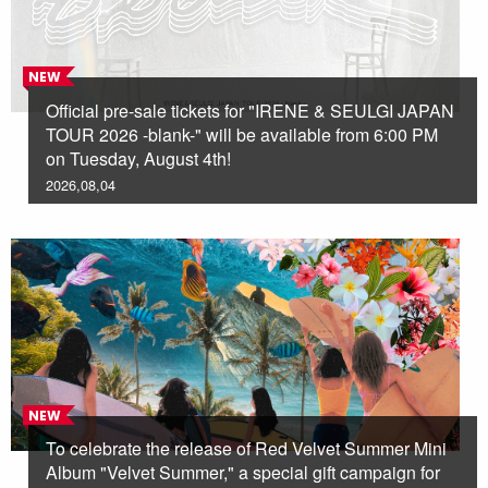
NEW
Official pre-sale tickets for "IRENE & SEULGI JAPAN
TOUR 2026 -blank-" will be available from 6:00 PM
on Tuesday, August 4th!
2026,08,04
NEW
To celebrate the release of Red Velvet Summer Mini
Album "Velvet Summer," a special gift campaign for