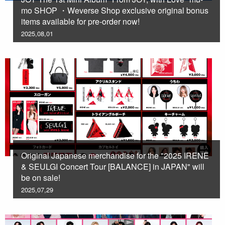
mo SHOP ・Weverse Shop exclusive original bonus
items available for pre-order now!
2025,08,01
Original Japanese merchandise for the "2025 IRENE
& SEULGI Concert Tour [BALANCE] in JAPAN" will
be on sale!
2025,07,29