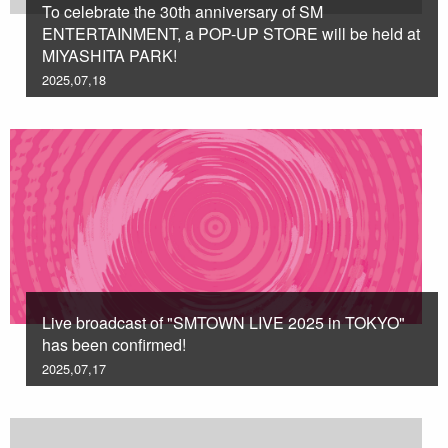
To celebrate the 30th anniversary of SM
ENTERTAINMENT, a POP-UP STORE will be held at
MIYASHITA PARK!
2025,07,18
Live broadcast of "SMTOWN LIVE 2025 in TOKYO"
has been confirmed!
2025,07,17