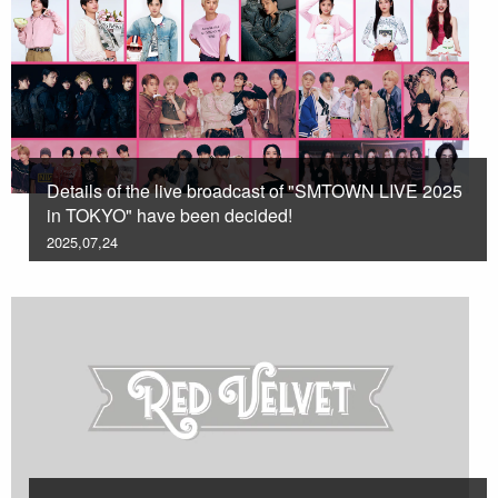
Details of the live broadcast of "SMTOWN LIVE 2025
in TOKYO" have been decided!
2025,07,24