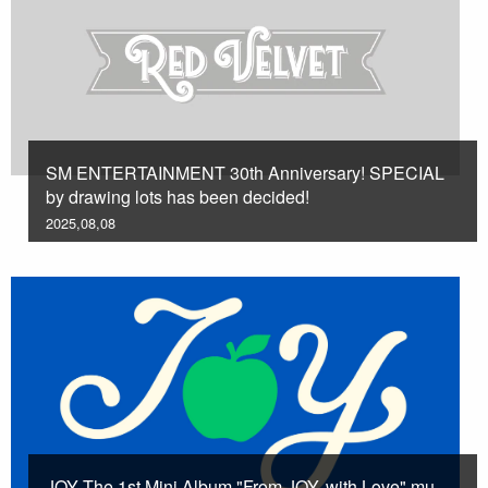
SM ENTERTAINMENT 30th Anniversary! SPECIAL
by drawing lots has been decided!
2025,08,08
JOY The 1st Mini Album "From JOY, with Love" mu-