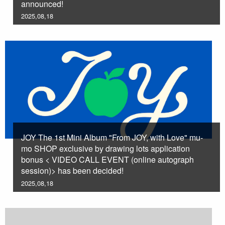
announced!
2025,08,18
JOY The 1st Mini Album "From JOY, with Love" mu-
mo SHOP exclusive by drawing lots application
bonus < VIDEO CALL EVENT (online autograph
session)> has been decided!
2025,08,18