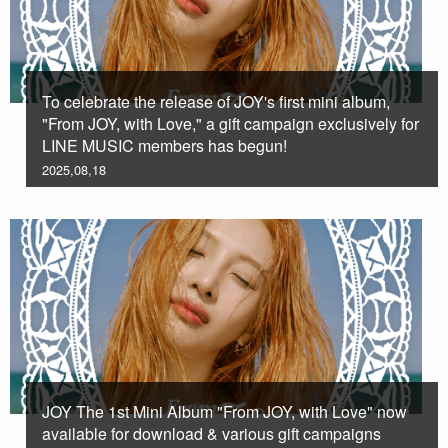
To celebrate the release of JOY's first mini album,
"From JOY, with Love," a gift campaign exclusively for
LINE MUSIC members has begun!
2025,08,18
JOY The 1st Mini Album "From JOY, with Love" now
available for download & various gift campaigns