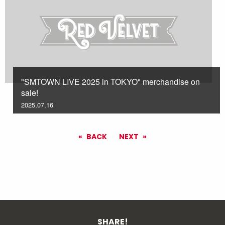
"SMTOWN LIVE 2025 in TOKYO" merchandise on
sale!
2025,07,16
BACK
NEXT
SHARE!