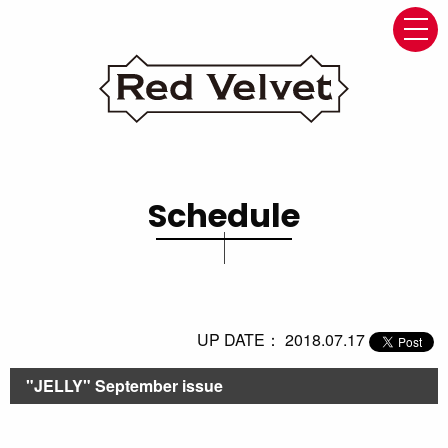
navi
Schedule
UP DATE： 2018.07.17
"JELLY" September issue