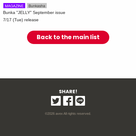
​ ​
MAGAZINE
Bunkasha
Bunka "JELLY" September issue
7/17 (Tue) release
Back to the main list
SHARE!
©2026 avex All rights reserved.