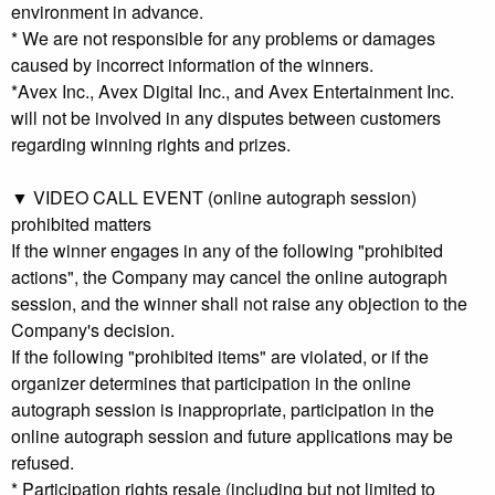
environment in advance.
* We are not responsible for any problems or damages
caused by incorrect information of the winners.
*Avex Inc., Avex Digital Inc., and Avex Entertainment Inc.
will not be involved in any disputes between customers
regarding winning rights and prizes.
▼ VIDEO CALL EVENT (online autograph session)
prohibited matters
If the winner engages in any of the following "prohibited
actions", the Company may cancel the online autograph
session, and the winner shall not raise any objection to the
Company's decision.
If the following "prohibited items" are violated, or if the
organizer determines that participation in the online
autograph session is inappropriate, participation in the
online autograph session and future applications may be
refused.
* Participation rights resale (including but not limited to