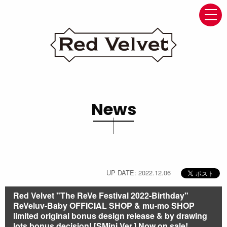
navi
News
UP DATE: 2022.12.06
Red Velvet "The ReVe Festival 2022-Birthday"
ReVeluv-Baby OFFICIAL SHOP & mu-mo SHOP
limited original bonus design release & by drawing
lots bonus decision! [SMini Ver.] Now on sale!