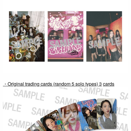
・Original trading cards (
random 5 solo types) 3
​ ​
cards