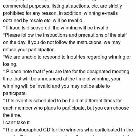
commercial purposes, listing at auctions, etc. are strictly
prohibited for any reason. In addition, winning e-mails
obtained by resale etc. will be invalid.
* If fraud is discovered, the winning will be invalid.
*Please follow the instructions and precautions of the staff
on the day. If you do not follow the instructions, we may
refuse your participation.
*We are unable to respond to inquiries regarding winning or
losing.
* Please note that if you are late for the designated meeting
time that will be announced at the time of winning, your
winning will be invalid and you may not be able to
participate.
*This event is scheduled to be held at different times for
each member who plans to participate, but you can choose
the time.
I can't take it.
*The autographed CD for the winners who participated in the