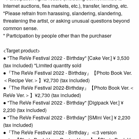
Internet auctions, flea markets, etc.), transfer, lending, etc.
*Please refrain from harassing, slandering, slandering,
threatening the artist, or asking unusual questions beyond
common sense.
* Participation by people other than the purchaser
<Target product>
● "The ReVe Festival 2022 - Birthday" [Cake Ver.] ¥ 3,530
(tax included) *Limited quantity sold
●『The ReVe Festival 2022 - Birthday』【Photo Book Ver.
＜Recipe Ver.＞】¥2,730 (tax included)
●『The ReVe Festival 2022-Birthday』【Photo Book Ver.＜
ReVe Ver.＞】¥2,730 (tax included)
● "The ReVe Festival 2022 - Birthday" [Digipack Ver.] ¥
2,230 (tax included)
● "The ReVe Festival 2022 - Birthday" [SMini Ver.] ¥ 2,230
(tax included)
●『The ReVe Festival 2022 - Birthday』≪3 version