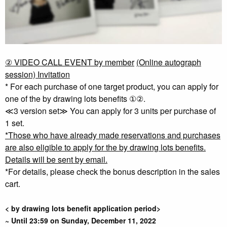
② VIDEO CALL EVENT by member
​ ​
(Online autograph
session) Invitation
* For each purchase of one target product, you can apply for
one of the by drawing lots benefits ①②.
≪3 version set≫ You can apply for 3 units per purchase of
1 set.
*Those who have already made reservations and purchases
are also eligible to apply for the by drawing lots benefits.
Details will be sent by email.
*For details, please check the bonus description in the sales
cart.
< by drawing lots benefit application period>
~ Until 23:59 on Sunday, December 11, 2022