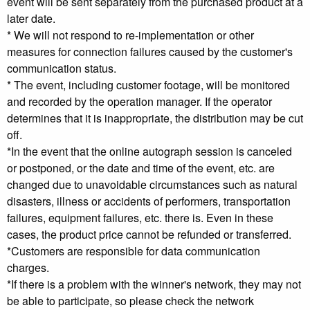
event will be sent separately from the purchased product at a
later date.
* We will not respond to re-implementation or other
measures for connection failures caused by the customer's
communication status.
* The event, including customer footage, will be monitored
and recorded by the operation manager. If the operator
determines that it is inappropriate, the distribution may be cut
off.
*In the event that the online autograph session is canceled
or postponed, or the date and time of the event, etc. are
changed due to unavoidable circumstances such as natural
disasters, illness or accidents of performers, transportation
failures, equipment failures, etc. there is. Even in these
cases, the product price cannot be refunded or transferred.
*Customers are responsible for data communication
charges.
*If there is a problem with the winner's network, they may not
be able to participate, so please check the network