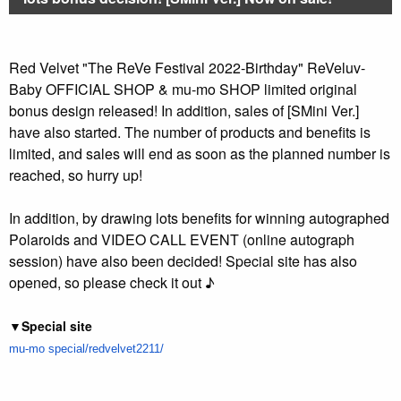
Red Velvet "The ReVe Festival 2022-Birthday" ReVeluv-
Baby OFFICIAL SHOP & mu-mo SHOP limited original
bonus design released! In addition, sales of [SMini Ver.]
have also started. The number of products and benefits is
limited, and sales will end as soon as the planned number is
reached, so hurry up!
In addition, by drawing lots benefits for winning autographed
Polaroids and VIDEO CALL EVENT (online autograph
session) have also been decided! Special site has also
opened, so please check it out ♪
▼Special site
mu-mo
special/redvelvet2211/