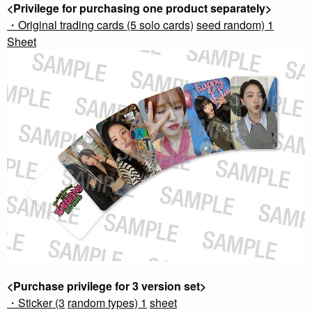
<Privilege for purchasing one product separately>
・Original trading cards (5 solo cards)
​ ​
seed random) 1
​ ​
Sheet
<Purchase privilege for 3 version set>
・Sticker (3
​ ​
random types) 1
​ ​
sheet