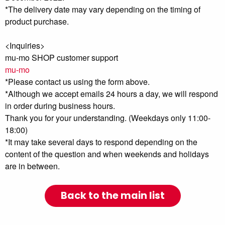
*The delivery date may vary depending on the timing of
product purchase.
<Inquiries>
mu-mo SHOP customer support
mu-mo
*Please contact us using the form above.
*Although we accept emails 24 hours a day, we will respond
in order during business hours.
Thank you for your understanding. (Weekdays only 11:00-
18:00)
*It may take several days to respond depending on the
content of the question and when weekends and holidays
are in between.
Back to the main list