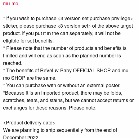
mu-mo
* If you wish to purchase <3 version set purchase privilege>
sticker, please purchase <3 version set> of the above target
product. If you put it in the cart separately, it will not be
eligible for set benefits.
* Please note that the number of products and benefits is
limited and will end as soon as the planned number is
reached.
* The benefits of ReVeluv-Baby OFFICIAL SHOP and mu-
mo SHOP are the same.
* You can purchase with or without an external poster.
*Because it is an imported product, there may be folds,
scratches, tears, and stains, but we cannot accept returns or
exchanges for these reasons. Please note.
<Product delivery date>
We are planning to ship sequentially from the end of
December 2022.