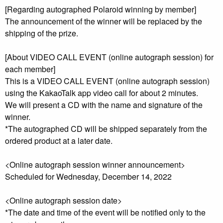
[Regarding autographed Polaroid winning by member]
The announcement of the winner will be replaced by the
shipping of the prize.
[About VIDEO CALL EVENT (online autograph session) for
each member]
This is a VIDEO CALL EVENT (online autograph session)
using the KakaoTalk app video call for about 2 minutes.
We will present a CD with the name and signature of the
winner.
*The autographed CD will be shipped separately from the
ordered product at a later date.
<Online autograph session winner announcement>
Scheduled for Wednesday, December 14, 2022
<Online autograph session date>
*The date and time of the event will be notified only to the