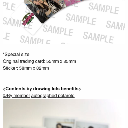
*Special size
Original trading card: 55mm x 85mm
Sticker: 58mm x 82mm
<Contents by drawing lots benefits>
①By member
​ ​
autographed polaroid