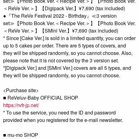
set≫【Photo Book Ver.＜Recipe Ver.＞】【Photo Book Ver.
＜ReVe Ver.＞】【Digipack Ver.】¥7,690 (tax included)
●『The ReVe Festival 2022 - Birthday』≪3 version
set≫【Photo Book Ver.＜Recipe Ver.＞】【Photo Book Ver.
＜ReVe Ver.＞】【SMini Ver.】¥7,690 (tax included)
* Since [Cake Ver.] is sold in a limited quantity, you can order
up to 5 cakes per order. There are 5 types of covers, and
they will be shipped randomly, so you cannot choose. Also,
please note that it is not covered by the 3 version set.
*[Digipack Ver.] and [SMini Ver.] covers are all 5 types, and
they will be shipped randomly, so you cannot choose.
<Purchase site>
■ ReVeluv-Baby OFFICIAL SHOP
https://rvfr-jp.net/
* To use the service, you need the ID and password
provided when you registered for the e-mail newsletter.
■ mu-mo SHOP