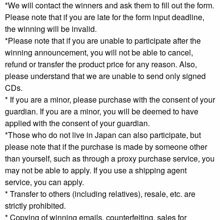
*We will contact the winners and ask them to fill out the form.
Please note that if you are late for the form input deadline,
the winning will be invalid.
*Please note that if you are unable to participate after the
winning announcement, you will not be able to cancel,
refund or transfer the product price for any reason. Also,
please understand that we are unable to send only signed
CDs.
* If you are a minor, please purchase with the consent of your
guardian. If you are a minor, you will be deemed to have
applied with the consent of your guardian.
*Those who do not live in Japan can also participate, but
please note that if the purchase is made by someone other
than yourself, such as through a proxy purchase service, you
may not be able to apply. If you use a shipping agent
service, you can apply.
* Transfer to others (including relatives), resale, etc. are
strictly prohibited.
* Copying of winning emails, counterfeiting, sales for