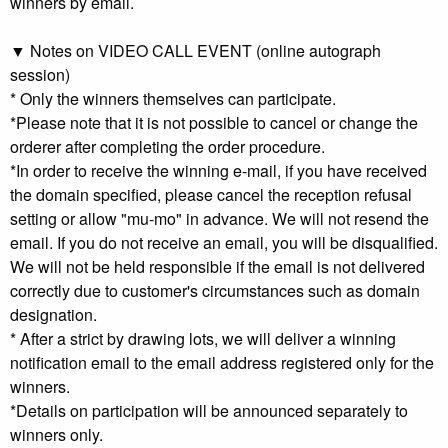
winners by email.
▼ Notes on VIDEO CALL EVENT (online autograph
session)
* Only the winners themselves can participate.
*Please note that it is not possible to cancel or change the
orderer after completing the order procedure.
*In order to receive the winning e-mail, if you have received
the domain specified, please cancel the reception refusal
setting or allow "mu-mo" in advance. We will not resend the
email. If you do not receive an email, you will be disqualified.
We will not be held responsible if the email is not delivered
correctly due to customer's circumstances such as domain
designation.
* After a strict by drawing lots, we will deliver a winning
notification email to the email address registered only for the
winners.
*Details on participation will be announced separately to
winners only.