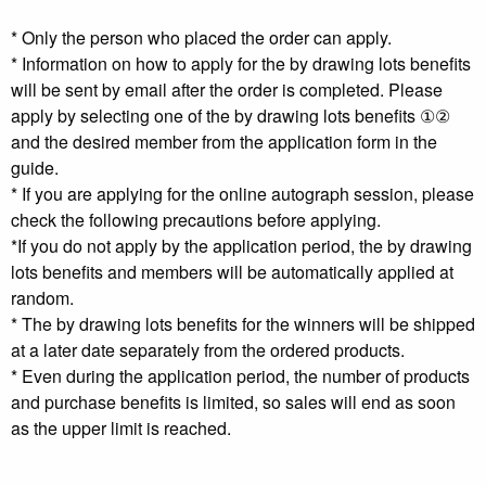
* Only the person who placed the order can apply.
* Information on how to apply for the by drawing lots benefits
will be sent by email after the order is completed. Please
apply by selecting one of the by drawing lots benefits ①②
and the desired member from the application form in the
guide.
* If you are applying for the online autograph session, please
check the following precautions before applying.
*If you do not apply by the application period, the by drawing
lots benefits and members will be automatically applied at
random.
* The by drawing lots benefits for the winners will be shipped
at a later date separately from the ordered products.
* Even during the application period, the number of products
and purchase benefits is limited, so sales will end as soon
as the upper limit is reached.