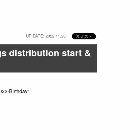
UP DATE: 2022.11.28
s distribution start &
022-Birthday"!