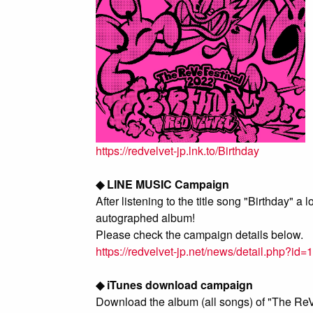
https://redvelvet-jp.lnk.to/Birthday
◆ LINE MUSIC Campaign
After listening to the title song "Birthday" 
autographed album!
Please check the campaign details below.
https://redvelvet-jp.net/news/detail.php?id
◆ iTunes download campaign
Download the album (all songs) of "The ReVe