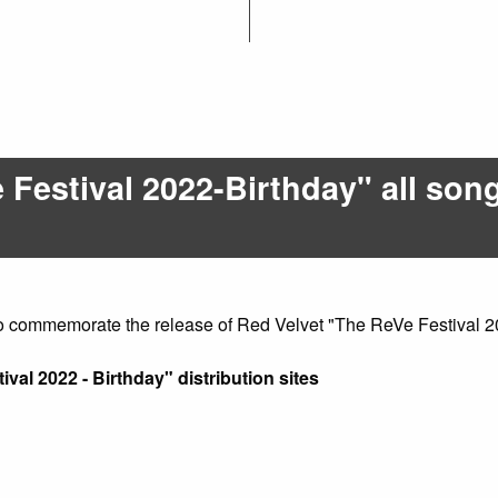
Festival 2022-Birthday" all song
o commemorate the release of Red Velvet "The ReVe Festival 2
ival 2022 - Birthday" distribution sites