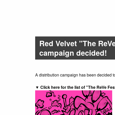
Red Velvet "The ReVe 
campaign decided!
A distribution campaign has been decided t
▼ Click here for the list of "The ReVe Fest