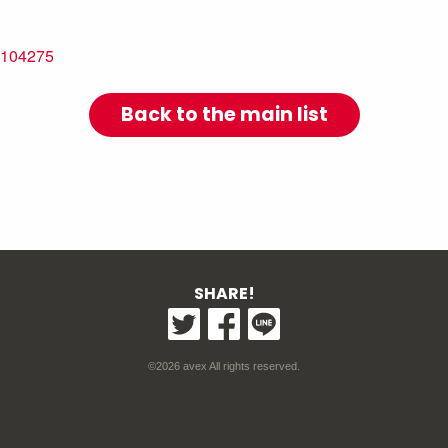
=1104275
Back to the main list
SHARE!
©2026 avex All rights reserved.