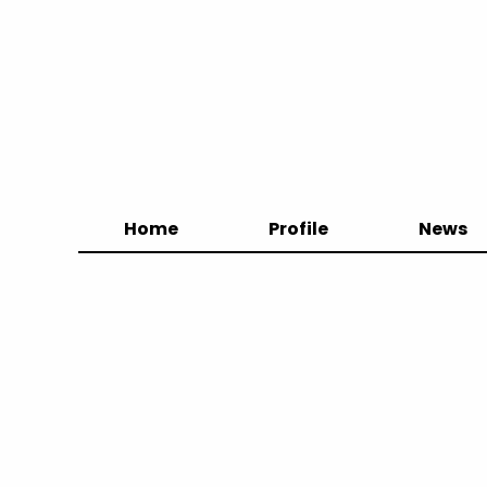
Home
Profile
News