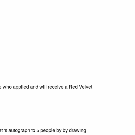
ose who applied and will receive a Red Velvet
t 's autograph to 5 people by by drawing