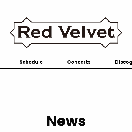
Schedule
Concerts
Disco
News