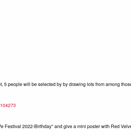
a lot, 5 people will be selected by by drawing lots from among th
=1104273
 Festival 2022-Birthday" and give a mini poster with Red Velve