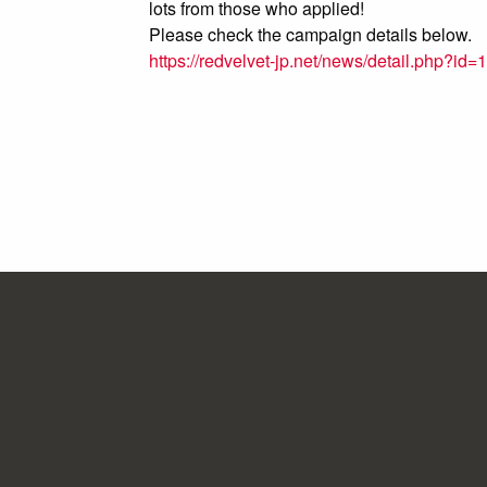
lots from those who applied!
Please check the campaign details below.
https://redvelvet-jp.net/news/detail.php?id