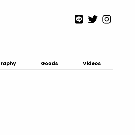
graphy
Goods
Videos