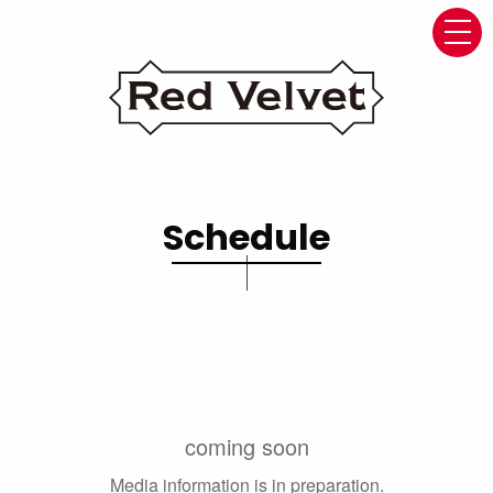
navi
Schedule
coming soon
Media information is in preparation.