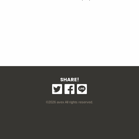
SHARE!
©2026 avex All rights reserved.