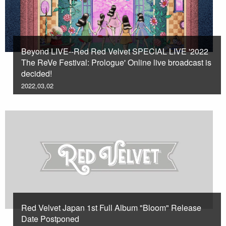
Beyond LIVE--Red Red Velvet SPECIAL LIVE '2022
The ReVe Festival: Prologue' Online live broadcast is
decided!
2022,03,02
Red Velvet Japan 1st Full Album "Bloom" Release
Date Postponed