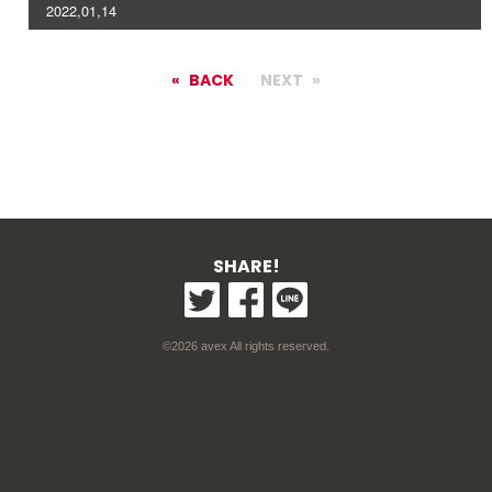
2022,01,14
BACK
NEXT
SHARE!
©2026 avex All rights reserved.