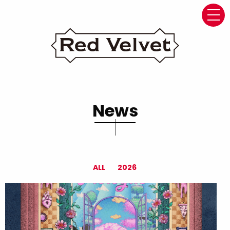
navi
News
ALL
2026