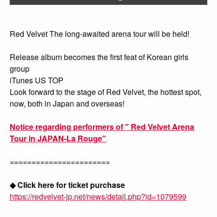
Red Velvet The long-awaited arena tour will be held!
Release album becomes the first feat of Korean girls
group
iTunes US TOP
Look forward to the stage of Red Velvet, the hottest spot,
now, both in Japan and overseas!
Notice regarding performers of " Red Velvet Arena
Tour in JAPAN-La Rouge"
=======================
◆ Click here for ticket purchase
https://redvelvet-jp.net/news/detail.php?id=1079599