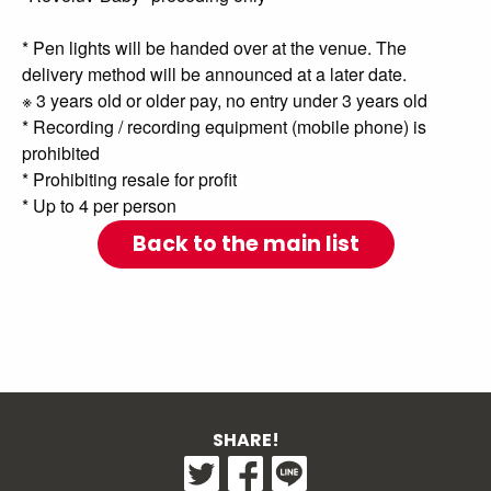
* Pen lights will be handed over at the venue. The
delivery method will be announced at a later date.
※ 3 years old or older pay, no entry under 3 years old
* Recording / recording equipment (mobile phone) is
prohibited
* Prohibiting resale for profit
* Up to 4 per person
Back to the main list
SHARE!