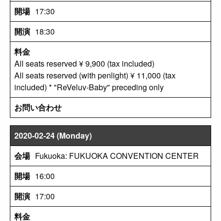
17:30
18:30
All seats reserved ¥ 9,900 (tax included)
All seats reserved (with penlight) ¥ 11,000 (tax
included) * "ReVeluv-Baby" preceding only
2020-02-24 (Monday)
Fukuoka: FUKUOKA CONVENTION CENTER
16:00
17:00