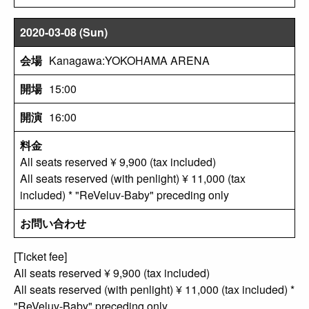
2020-03-08 (Sun)
Kanagawa:YOKOHAMA ARENA
15:00
16:00
All seats reserved ¥ 9,900 (tax included)
All seats reserved (with penlight) ¥ 11,000 (tax
included) * "ReVeluv-Baby" preceding only
[Ticket fee]
All seats reserved ¥ 9,900 (tax included)
All seats reserved (with penlight) ¥ 11,000 (tax included) *
"ReVeluv-Baby" preceding only