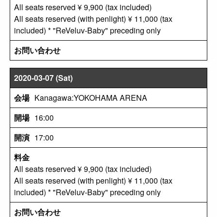
All seats reserved ¥ 9,900 (tax included)
All seats reserved (with penlight) ¥ 11,000 (tax
included) * "ReVeluv-Baby" preceding only
2020-03-07 (Sat)
Kanagawa:YOKOHAMA ARENA
16:00
17:00
All seats reserved ¥ 9,900 (tax included)
All seats reserved (with penlight) ¥ 11,000 (tax
included) * "ReVeluv-Baby" preceding only