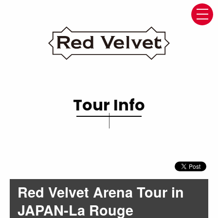
navi
Tour Info
Red Velvet Arena Tour in
JAPAN-La Rouge