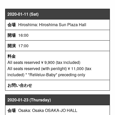
2020-01-11 (Sat)
Hiroshima: Hiroshima Sun Plaza Hall
16:00
17:00
All seats reserved ¥ 9,900 (tax included)
All seats reserved (with penlight) ¥ 11,000 (tax
included) * "ReVeluv-Baby" preceding only
2020-01-23 (Thursday)
Osaka: Osaka OSAKA-JO HALL