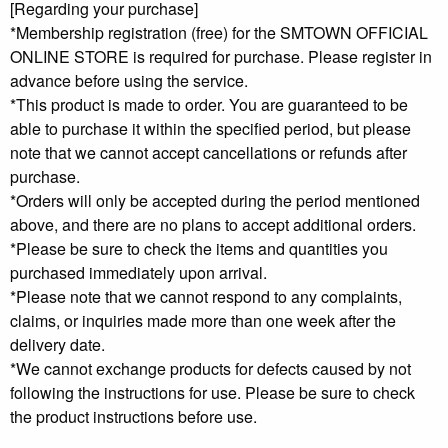
[Regarding your purchase]
*Membership registration (free) for the SMTOWN OFFICIAL
ONLINE STORE is required for purchase. Please register in
advance before using the service.
*This product is made to order. You are guaranteed to be
able to purchase it within the specified period, but please
note that we cannot accept cancellations or refunds after
purchase.
*Orders will only be accepted during the period mentioned
above, and there are no plans to accept additional orders.
*Please be sure to check the items and quantities you
purchased immediately upon arrival.
*Please note that we cannot respond to any complaints,
claims, or inquiries made more than one week after the
delivery date.
*We cannot exchange products for defects caused by not
following the instructions for use. Please be sure to check
the product instructions before use.