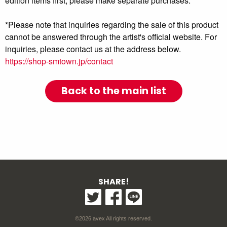
edition items first, please make separate purchases.
*Please note that inquiries regarding the sale of this product
cannot be answered through the artist's official website. For
inquiries, please contact us at the address below.
https://shop-smtown.jp/contact
Back to the main list
SHARE!
©2026 avex All rights reserved.