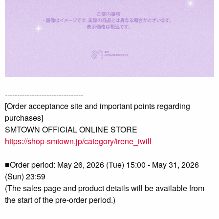
--------------------------------
[Order acceptance site and important points regarding
purchases]
SMTOWN OFFICIAL ONLINE STORE
https://shop-smtown.jp/category/irene_iwill
■Order period: May 26, 2026 (Tue) 15:00 - May 31, 2026
(Sun) 23:59
(The sales page and product details will be available from
the start of the pre-order period.)