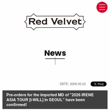
navi
News
DATE: 2026.05.22
Pre-orders for the imported MD of "2026 IRENE
ASIA TOUR [I-WILL] in SEOUL" have been
confirmed!