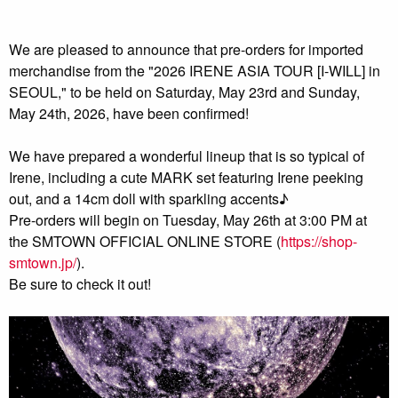
We are pleased to announce that pre-orders for imported
merchandise from the "2026 IRENE ASIA TOUR [I-WILL] in
SEOUL," to be held on Saturday, May 23rd and Sunday,
May 24th, 2026, have been confirmed!
We have prepared a wonderful lineup that is so typical of
Irene, including a cute MARK set featuring Irene peeking
out, and a 14cm doll with sparkling accents♪
Pre-orders will begin on Tuesday, May 26th at 3:00 PM at
the SMTOWN OFFICIAL ONLINE STORE (
https://shop-
smtown.jp/
).
Be sure to check it out!