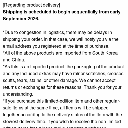
[Regarding product delivery]
Shipping is scheduled to begin sequentially from early
September 2026
.
*Due to congestion in logistics, there may be delays in
shipping your order. In that case, we will notify you via the
email address you registered at the time of purchase.
*All of the above products are imported from South Korea
and China.
*As this is an imported product, the packaging of the product
and any included extras may have minor scratches, creases,
scuffs, tears, stains, or other damage. We cannot accept
returns or exchanges for these reasons. Thank you for your
understanding.
*If you purchase this limited-edition item and other regular-
sale items at the same time, all items will be shipped
together according to the delivery status of the item with the
slowest delivery time. If you wish to receive the non-limited-