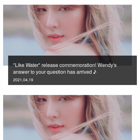
"Like Water" release commemoration! Wendy's
answer to your question has arrived ♪
2021,04,19