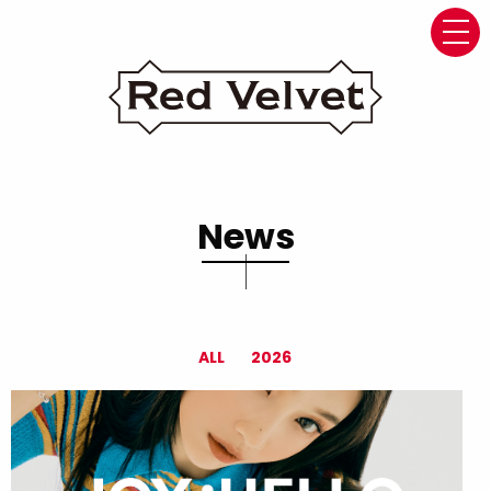
navi
News
ALL
2026