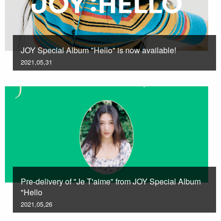
JOY Special Album "Hello" is now available!
2021,05,31
Pre-delivery of "Je T'aime" from JOY Special Album
"Hello
2021,05,26