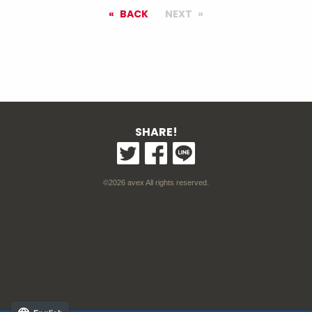
BACK
NEXT
SHARE!
©2026 avex All rights reserved.