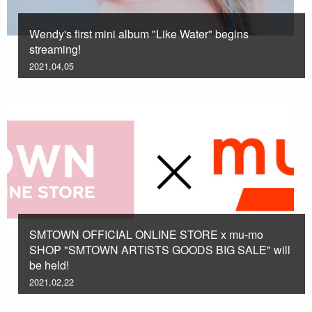
Wendy's first mini album "Like Water" begins
streaming!
2021,04,05
SMTOWN OFFICIAL ONLINE STORE x mu-mo
SHOP "SMTOWN ARTISTS GOODS BIG SALE" will
be held!
2021,02,22