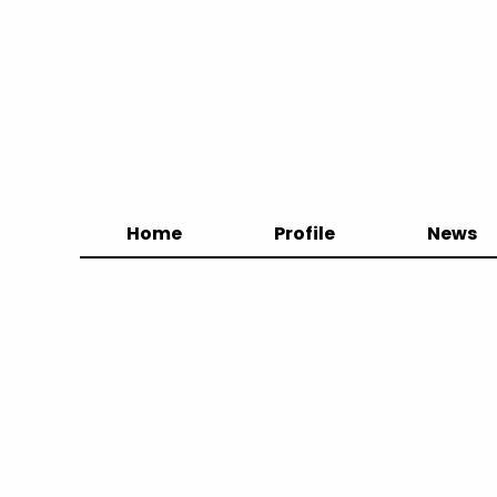
Home
Profile
News