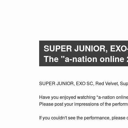
SUPER JUNIOR, EXO-
The "a-nation online 
SUPER JUNIOR, EXO SC, Red Velvet, SuperM 
Have you enjoyed watching "a-nation onlin
Please post your impressions of the perf
If you couldn't see the performance, please c