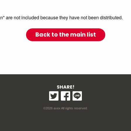
are not included because they have not been distributed.
Back to the main list
SHARE!
©2026 avex All rights reserved.