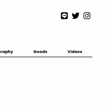
graphy
Goods
Videos