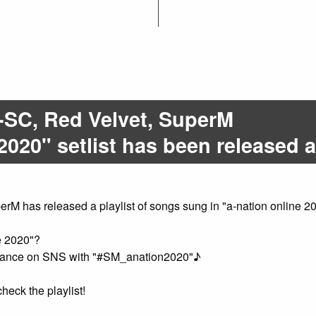
SC, Red Velvet, SuperM
2020" setlist has been released as
has released a playlist of songs sung in "a-nation online 202
e 2020"?
ormance on SNS with "#SM_anation2020"♪
heck the playlist!