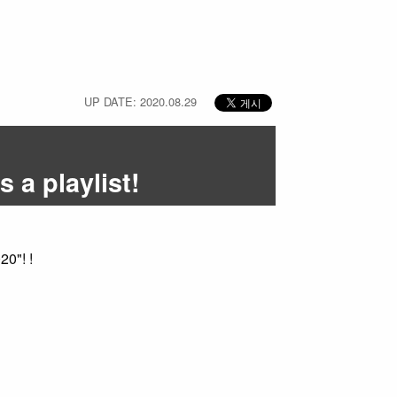
UP DATE: 2020.08.29
 a playlist!
0"! !