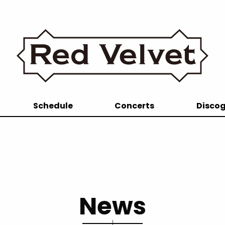
Schedule
Concerts
Disco
News