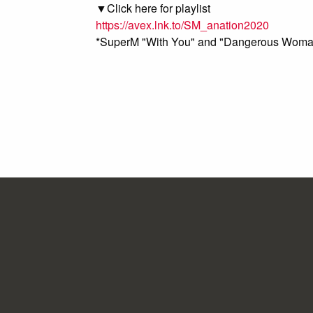
▼Click here for playlist
https://avex.lnk.to/SM_anation2020
*SuperM "With You" and "Dangerous Woman" 