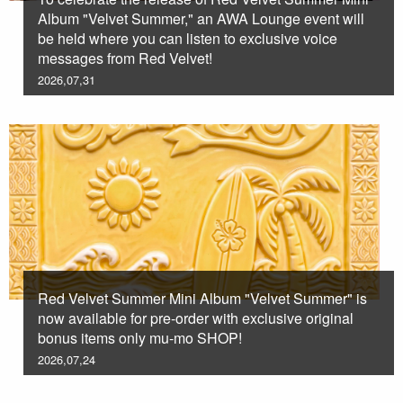
Album "Velvet Summer," an AWA Lounge event will
be held where you can listen to exclusive voice
messages from Red Velvet!
2026,07,31
Red Velvet Summer Mini Album "Velvet Summer" is
now available for pre-order with exclusive original
bonus items only mu-mo SHOP!
2026,07,24