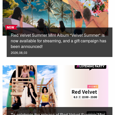
NEW
Red Velvet Summer Mini Album "Velvet Summer" is
now available for streaming, and a gift campaign has
been announced!
2026,08,03
To celebrate the release of Red Velvet Summer Mini