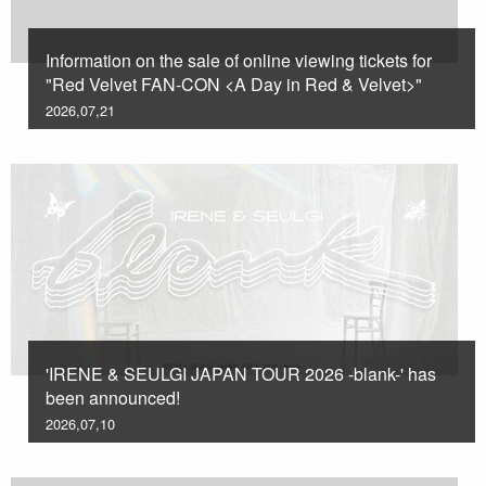
Information on the sale of online viewing tickets for
"Red Velvet FAN-CON <A Day in Red & Velvet>"
2026,07,21
'IRENE & SEULGI JAPAN TOUR 2026 -blank-' has
been announced!
2026,07,10