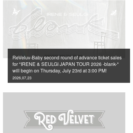
ReVeluv-Baby second round of advance ticket sales
for "IRENE & SEULGI JAPAN TOUR 2026 -blank-"
will begin on Thursday, July 23rd at 3:00 PM!
2026,07,23