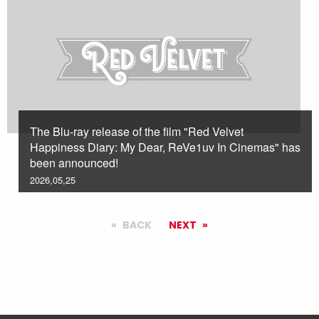
The Blu-ray release of the film "Red Velvet
Happiness Diary: My Dear, ReVe1uv In Cinemas" has
been announced!
2026,05,25
BACK
NEXT