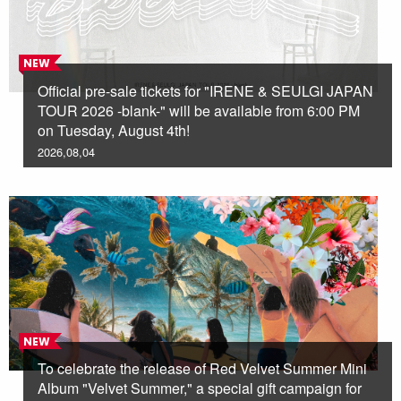
NEW
Official pre-sale tickets for "IRENE & SEULGI JAPAN
TOUR 2026 -blank-" will be available from 6:00 PM
on Tuesday, August 4th!
2026,08,04
NEW
To celebrate the release of Red Velvet Summer Mini
Album "Velvet Summer," a special gift campaign for