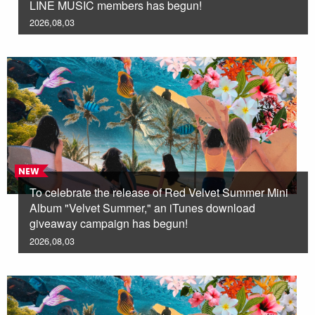
LINE MUSIC members has begun!
2026,08,03
NEW
To celebrate the release of Red Velvet Summer Mini
Album "Velvet Summer," an iTunes download
giveaway campaign has begun!
2026,08,03