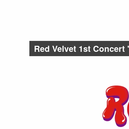
Red Velvet 1st Concer