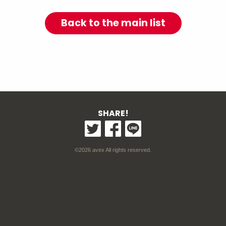
Back to the main list
SHARE!
©2026 avex All rights reserved.