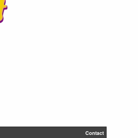
Contact