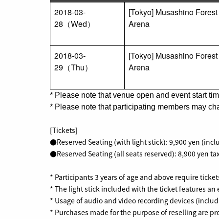
2018-03-
[Tokyo] Musashino Forest
28（Wed）
Arena
2018-03-
[Tokyo] Musashino Forest
29（Thu）
Arena
*
Please note that venue open and event start tim
*
Please note that participating members may cha
[Tickets]
●Reserved Seating (with light stick): 9,900 yen (incl
●Reserved Seating (all seats reserved): 8,900 yen tax
* Participants 3 years of age and above require ticket
* The light stick included with the ticket features an 
* Usage of audio and video recording devices (includ
* Purchases made for the purpose of reselling are pr