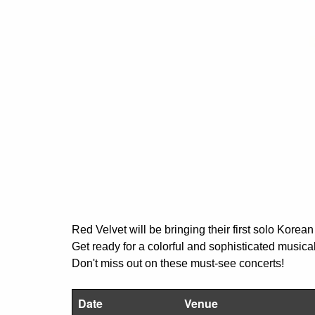
Red Velvet will be bringing their first solo Kore
Get ready for a colorful and sophisticated music
Don't miss out on these must-see concerts!
Date
Venue