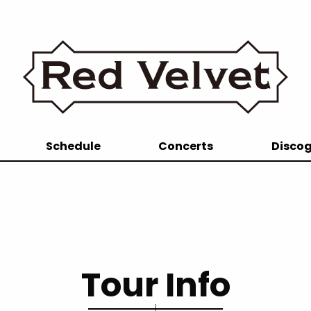
Schedule
Concerts
Disco
Tour Info