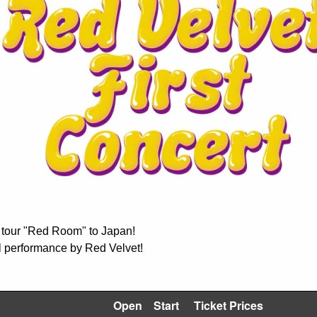
an tour "Red Room" to Japan!
al performance by Red Velvet!
Open
Start
Ticket Prices