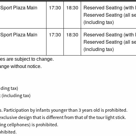
 Sport Plaza Main
17:30
18:30
Reserved Seating (with li
Reserved Seating (all se
(including tax)
 Sport Plaza Main
17:30
18:30
Reserved Seating (with li
Reserved Seating (all se
(including tax)
es are subject to change.
nge without notice.
uding tax)
 (including tax)
s. Participation by infants younger than 3 years old is prohibited.
exclusive design that is different from that of the tour light stick.
ing cellphones) is prohibited.
ohibited.