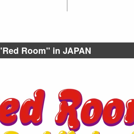
t "Red Room" in JAPAN