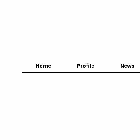
Home
Profile
News