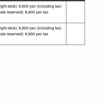
ght stick): 9,900 yen (including tax)
ats reserved): 8,900 yen tax
ght stick): 9,900 yen (including tax)
ats reserved): 8,900 yen tax