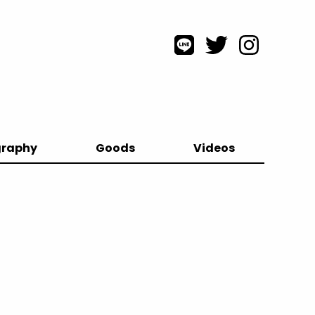
graphy
Goods
Videos