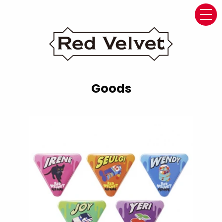
navi
Goods