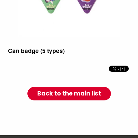
Can badge (5 types)
Back to the main list